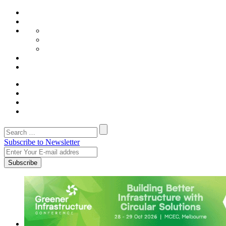
Subscribe to Newsletter