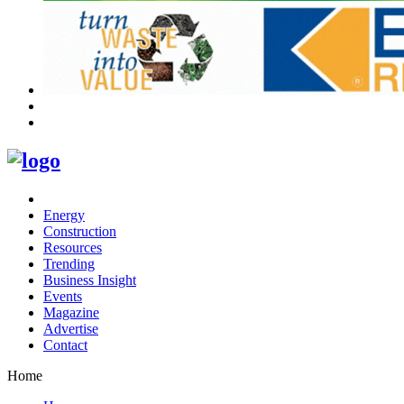
Energy
Construction
Resources
Trending
Business Insight
Events
Magazine
Advertise
Contact
Home