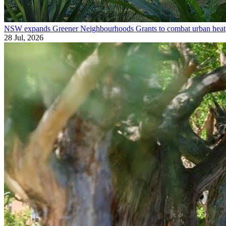
NSW expands Greener Neighbourhoods Grants to combat urban heat
28 Jul, 2026