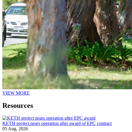
VIEW MORE
Resources
KETH project nears operation after award of EPC contract
05 Aug, 2026