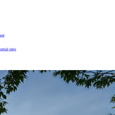
ant
rial sites