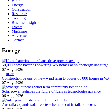
Home
Energy
Construction
Resources
Trending
Business Insight
Events
Magazine
Advertise
Contact
Energy
50,000 home batteries powering WA homes as solar energy use surge
07 Aug, 2026
...
more
Construction begins on new wind farm to power 68,000 homes in W
07 Aug, 2026
Solar power reshapes the future of fuels as technologies advance
06 Aug, 2026
Australia expands solar rebate scheme to cut installation costs
05 Aug, 2026