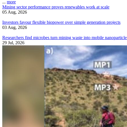
...
more
Mining sector performance proves renewables work at scale
05 Aug, 2026
Investors favour flexible biopower over simple generation projects
03 Aug, 2026
Researchers find microbes turn mining waste into mobile nanoparticle
29 Jul, 2026