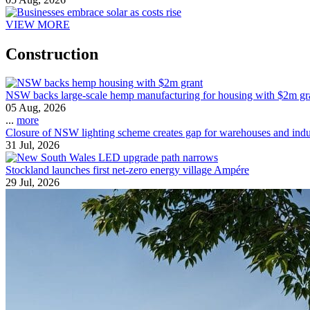
VIEW MORE
Construction
NSW backs large-scale hemp manufacturing for housing with $2m gr
05 Aug, 2026
...
more
Closure of NSW lighting scheme creates gap for warehouses and indust
31 Jul, 2026
Stockland launches first net-zero energy village Ampére
29 Jul, 2026