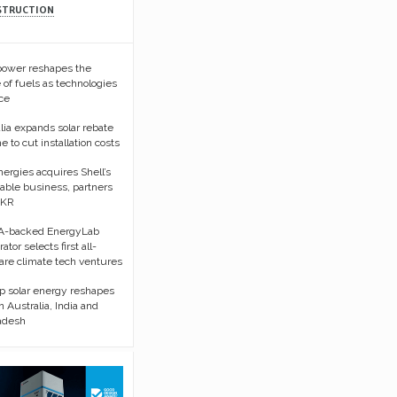
STRUCTION
 power reshapes the
 of fuels as technologies
ce
lia expands solar rebate
 to cut installation costs
nergies acquires Shell’s
ble business, partners
KKR
-backed EnergyLab
ator selects first all-
re climate tech ventures
p solar energy reshapes
in Australia, India and
adesh
Sorry, request
unavailable