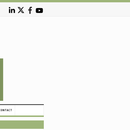
CONTACT