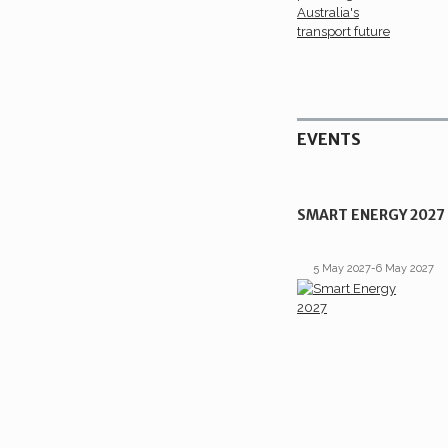
EVENTS
SMART ENERGY 2027
5 May 2027-6 May 2027