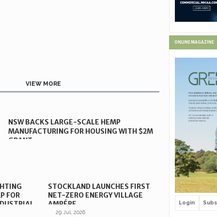
ONLINE MAGAZINE
VIEW MORE
NSW BACKS LARGE-SCALE HEMP
MANUFACTURING FOR HOUSING WITH $2M
GRANT
GHTING
STOCKLAND LAUNCHES FIRST
P FOR
NET-ZERO ENERGY VILLAGE
Login
Subs
DUSTRIAL
AMPÉRE
29 Jul, 2026