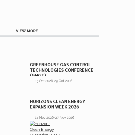
VIEW MORE
GREENHOUSE GAS CONTROL
TECHNOLOGIES CONFERENCE
(GHGT)
25 Oct 2026-29 Oct 2026
HORIZONS CLEAN ENERGY
EXPANSION WEEK 2026
24 Nov 2026-27 Nov 2026