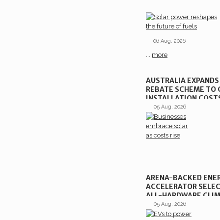
06 Aug, 2026
...
more
AUSTRALIA EXPANDS
REBATE SCHEME TO 
INSTALLATION COST
05 Aug, 2026
ARENA-BACKED ENE
ACCELERATOR SELEC
ALL-HARDWARE CLIM
VENTURES
05 Aug, 2026