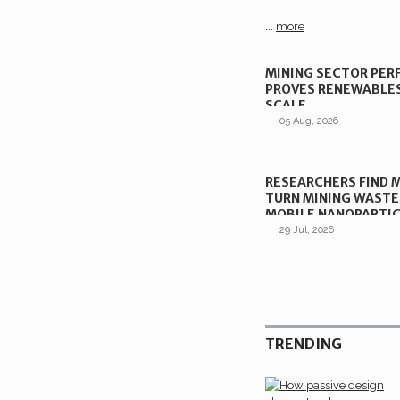
...
more
MINING SECTOR PE
PROVES RENEWABLE
SCALE
05 Aug, 2026
RESEARCHERS FIND 
TURN MINING WASTE
MOBILE NANOPARTI
29 Jul, 2026
TRENDING