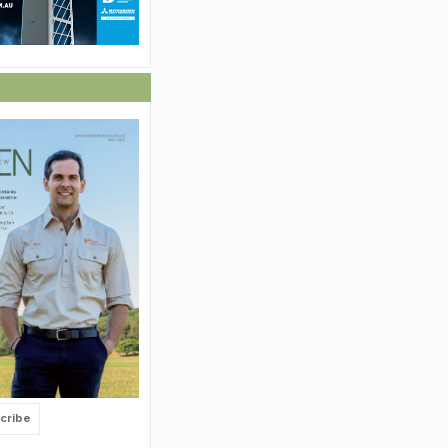
cribe