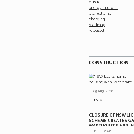
CONSTRUCTION
05 Aug, 2026
...
more
CLOSURE OF NSW LI
SCHEME CREATES GA
WAREHOUSES AND IN
SITES
31 Jul, 2026