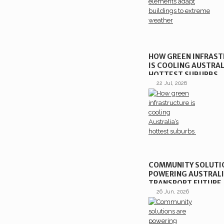
HOW GREEN INFRAS
IS COOLING AUSTRAL
HOTTEST SUBURBS
22 Jul, 2026
COMMUNITY SOLUTI
POWERING AUSTRALI
TRANSPORT FUTURE
26 Jun, 2026