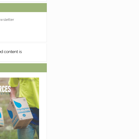
wsletter
ed content is
Sorry, requested content is
unavailable