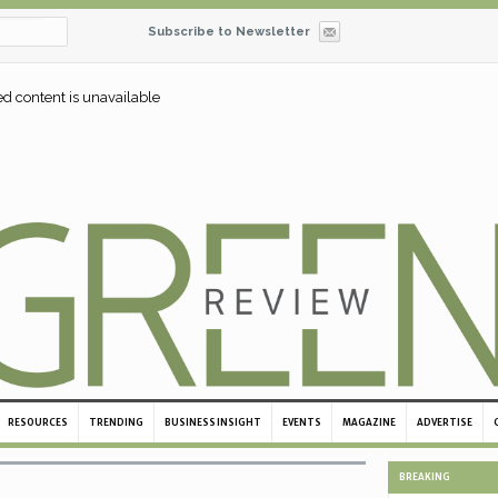
Subscribe to Newsletter
ed content is unavailable
RESOURCES
TRENDING
BUSINESS INSIGHT
EVENTS
MAGAZINE
ADVERTISE
BREAKING