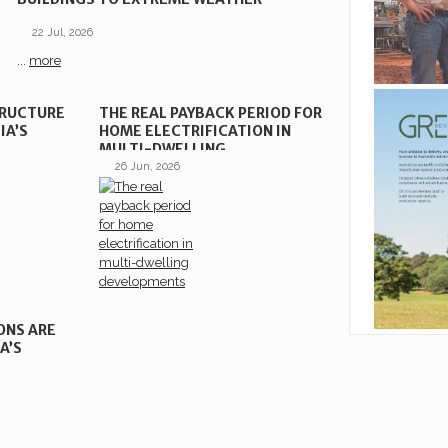
22 Jul, 2026
...
more
TRUCTURE
THE REAL PAYBACK PERIOD FOR
IA’S
HOME ELECTRIFICATION IN
MULTI-DWELLING
DEVELOPMENTS
26 Jun, 2026
ONS ARE
A’S