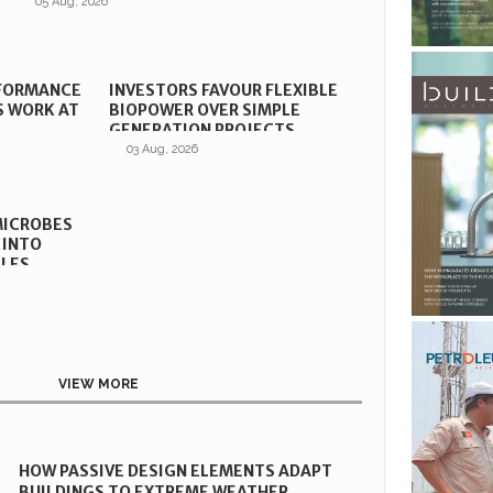
05 Aug, 2026
RFORMANCE
INVESTORS FAVOUR FLEXIBLE
S WORK AT
BIOPOWER OVER SIMPLE
GENERATION PROJECTS
03 Aug, 2026
MICROBES
 INTO
CLES
VIEW MORE
HOW PASSIVE DESIGN ELEMENTS ADAPT
BUILDINGS TO EXTREME WEATHER