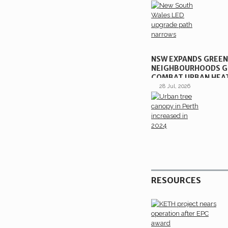
NSW EXPANDS GREE
NEIGHBOURHOODS G
COMBAT URBAN HEA
28 Jul, 2026
RESOURCES