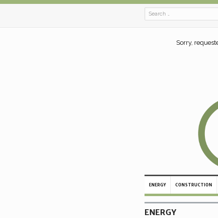
Sorry, request
ENERGY
CONSTRUCTION
ENERGY