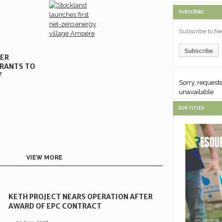
SUBSCRIBE
Subscribe to Ne
NER
RANTS TO
T
Sorry, requested content is
Sorry, request
unavailable
unavailable
OUR TITLES
VIEW MORE
KETH PROJECT NEARS OPERATION AFTER
AWARD OF EPC CONTRACT