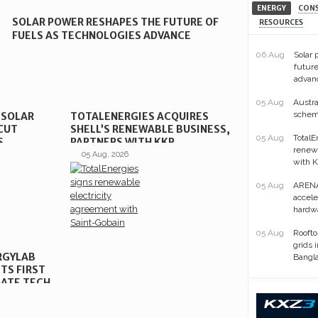
ENERGY
CON
SOLAR POWER RESHAPES THE FUTURE OF
RESOURCES
FUELS AS TECHNOLOGIES ADVANCE
06 Aug
Solar
future
advan
05 Aug
Austra
scheme
 SOLAR
TOTALENERGIES ACQUIRES
CUT
SHELL’S RENEWABLE BUSINESS,
05 Aug
TotalE
S
PARTNERS WITH KKR
renewa
05 Aug, 2026
with 
05 Aug
ARENA
acceler
hardwa
05 Aug
Roofto
grids 
RGYLAB
Bangl
TS FIRST
ATE TECH
Sorry, requested content is
unavailable