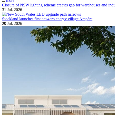
...
more
Closure of NSW lighting scheme creates gap for warehouses and indust
31 Jul, 2026
Stockland launches first net-zero energy village Ampére
29 Jul, 2026