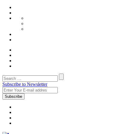
Subscribe to Newsletter