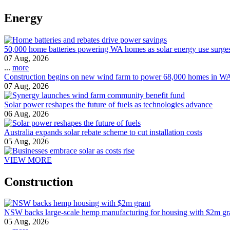
Energy
50,000 home batteries powering WA homes as solar energy use surge
07 Aug, 2026
...
more
Construction begins on new wind farm to power 68,000 homes in W
07 Aug, 2026
Solar power reshapes the future of fuels as technologies advance
06 Aug, 2026
Australia expands solar rebate scheme to cut installation costs
05 Aug, 2026
VIEW MORE
Construction
NSW backs large-scale hemp manufacturing for housing with $2m gr
05 Aug, 2026