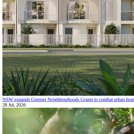
NSW expands Greener Neighbourhoods Grants to combat urban heat
28 Jul, 2026