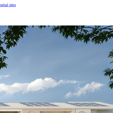
rial sites