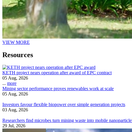
VIEW MORE
Resources
KETH project nears operation after award of EPC contract
05 Aug, 2026
...
more
Mining sector performance proves renewables work at scale
05 Aug, 2026
Investors favour flexible biopower over simple generation projects
03 Aug, 2026
Researchers find microbes turn mining waste into mobile nanoparticle
29 Jul, 2026