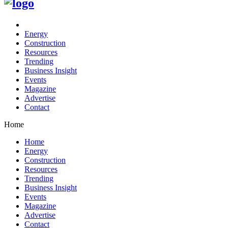
Energy
Construction
Resources
Trending
Business Insight
Events
Magazine
Advertise
Contact
Home
Home
Energy
Construction
Resources
Trending
Business Insight
Events
Magazine
Advertise
Contact