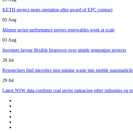
KETH project nears operation after award of EPC contract
05 Aug
Mining sector performance proves renewables work at scale
03 Aug
Investors favour flexible biopower over simple generation projects
29 Jul
Researchers find microbes turn mining waste into mobile nanoparticle
29 Jul
Latest NSW data confirms coal sector outpacing other industries on e