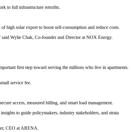
to full infrastructure retrofits.
 of high solar export to boost self-consumption and reduce costs.
e,” said Wylie Chak, Co-founder and Director at NOX Energy.
portant first step toward serving the millions who live in apartments.
small service fee.
secure access, measured billing, and smart load management.
nsights to guide policymakers, industry stakeholders, and strata
Miller, CEO at ARENA.