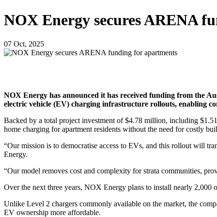
NOX Energy secures ARENA fun
07 Oct, 2025
NOX Energy has announced it has received funding from the Aus
electric vehicle (EV) charging infrastructure rollouts, enabling c
Backed by a total project investment of $4.78 million, including $1.
home charging for apartment residents without the need for costly bui
“Our mission is to democratise access to EVs, and this rollout will t
Energy.
“Our model removes cost and complexity for strata communities, prov
Over the next three years, NOX Energy plans to install nearly 2,000 o
Unlike Level 2 chargers commonly available on the market, the compan
EV ownership more affordable.