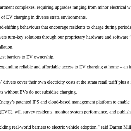
tment complexes, requiring upgrades ranging from minor electrical work 
 of EV charging in diverse strata environments.
d-shifting behaviours that encourage residents to charge during periods
vers turn-key solutions through our proprietary hardware and softwar
llation.
st barriers to EV ownership.
expanding reliable and affordable access to EV charging at home – an im
ers cover their own electricity costs at the strata retail tariff plus a 
nts without EVs do not subsidise charging.
 Energy’s patented IPS and cloud-based management platform to enable 
 (EVC), will survey residents, monitor system performance, and publish i
ckling real-world barriers to electric vehicle adoption,” said Darren 