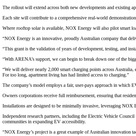
The rollout will extend across both new developments and existing apar
Each site will contribute to a comprehensive real-world demonstration
Where rooftop solar is available, NOX Energy will also pilot smart loa
“NOX Energy is an innovative, proudly Australian company that deli
“This grant is the validation of years of development, testing, and insta
“With ARENA’s support, we can begin to break down one of the bigge
“We will deliver nearly 2,000 smart charging points across Australia, 
For too long, apartment living has had limited access to charging.”
The company’s model employs a fair, user-pays approach in which EV driv
Owners corporations receive full reimbursement, ensuring that reside
Installations are designed to be minimally invasive, leveraging NOX
Independent research partners, including the Electric Vehicle Council
communities in expanding EV accessibility.
“NOX Energy’s project is a great example of Australian innovation ta