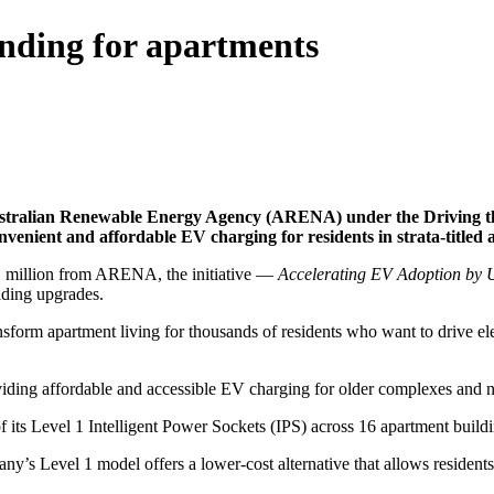
ding for apartments
tralian Renewable Energy Agency (ARENA) under the Driving the N
onvenient and affordable EV charging for residents in strata-titled
51 million from ARENA, the initiative —
Accelerating EV Adoption by U
lding upgrades.
ransform apartment living for thousands of residents who want to drive 
iding affordable and accessible EV charging for older complexes and 
f its Level 1 Intelligent Power Sockets (IPS) across 16 apartment build
y’s Level 1 model offers a lower-cost alternative that allows resident