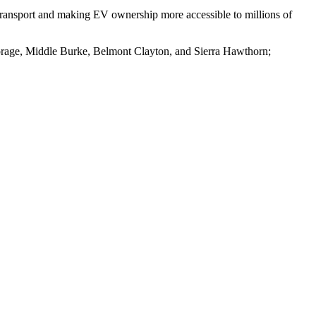
transport and making EV ownership more accessible to millions of
orage, Middle Burke, Belmont Clayton, and Sierra Hawthorn;