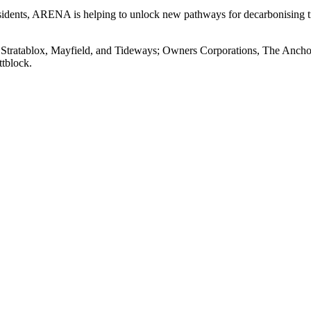
residents, ARENA is helping to unlock new pathways for decarbonising 
s Stratablox, Mayfield, and Tideways; Owners Corporations, The Anch
tblock.