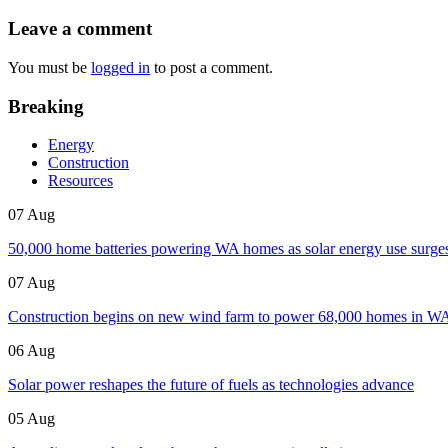
Leave a comment
You must be
logged in
to post a comment.
Breaking
Energy
Construction
Resources
07 Aug
50,000 home batteries powering WA homes as solar energy use surge
07 Aug
Construction begins on new wind farm to power 68,000 homes in W
06 Aug
Solar power reshapes the future of fuels as technologies advance
05 Aug