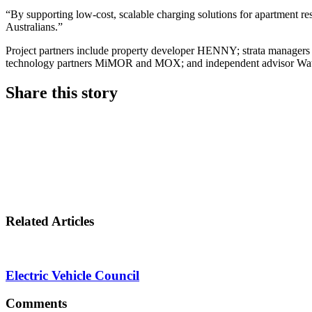
“By supporting low-cost, scalable charging solutions for apartment 
Australians.”
Project partners include property developer HENNY; strata manager
technology partners MiMOR and MOX; and independent advisor Wat
Share this story
Share
on
Share
LinkedIn
on
Share
Twitter
on
Related Articles
Facebook
Electric Vehicle Council
Comments