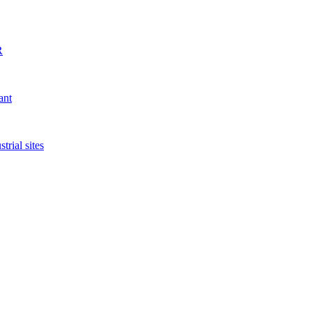
R
ant
rial sites