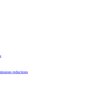
s
missions reductions