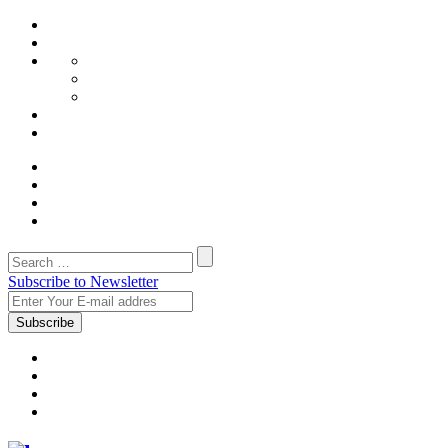
Subscribe to Newsletter