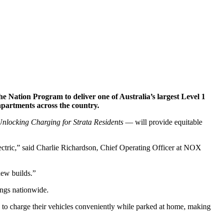
ation Program to deliver one of Australia’s largest Level 1
 apartments across the country.
nlocking Charging for Strata Residents
— will provide equitable
electric,” said Charlie Richardson, Chief Operating Officer at NOX
new builds.”
ings nationwide.
s to charge their vehicles conveniently while parked at home, making