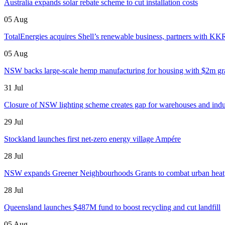
Australia expands solar rebate scheme to cut installation costs
05 Aug
TotalEnergies acquires Shell’s renewable business, partners with KK
05 Aug
NSW backs large-scale hemp manufacturing for housing with $2m gr
31 Jul
Closure of NSW lighting scheme creates gap for warehouses and indust
29 Jul
Stockland launches first net-zero energy village Ampére
28 Jul
NSW expands Greener Neighbourhoods Grants to combat urban heat
28 Jul
Queensland launches $487M fund to boost recycling and cut landfill
05 Aug