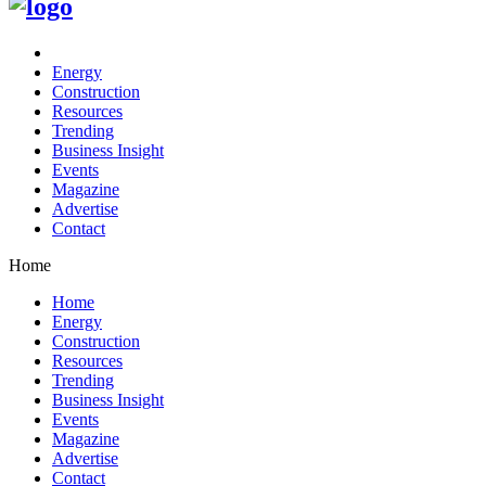
Energy
Construction
Resources
Trending
Business Insight
Events
Magazine
Advertise
Contact
Home
Home
Energy
Construction
Resources
Trending
Business Insight
Events
Magazine
Advertise
Contact